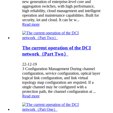
new generation of enterprise-level core and
aggregation switches, with high performance,
high reliability, cloud management and intelligent
operation and maintenance capabilities. Built for
security, iot and cloud. It can be w...
Read more
The current operation of the DCI
network（Part Two）
22-12-19
3 Configuration Management During channel
configuration, service configuration, optical layer
logical link configuration, and link virtual
topology map configuration are required. If a
single channel may be configured with a
protection path, the channel configuration at ...
Read more