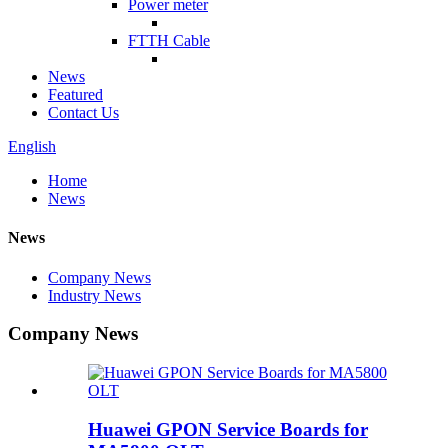
Power meter
FTTH Cable
News
Featured
Contact Us
English
Home
News
News
Company News
Industry News
Company News
Huawei GPON Service Boards for