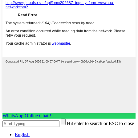
WhatsApp Online Chat !
Hit enter to search or ESC to close
English