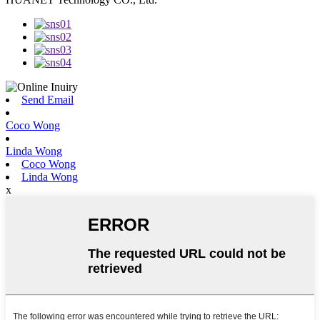
Send Email
Coco Wong
Linda Wong
Coco Wong
Linda Wong
x