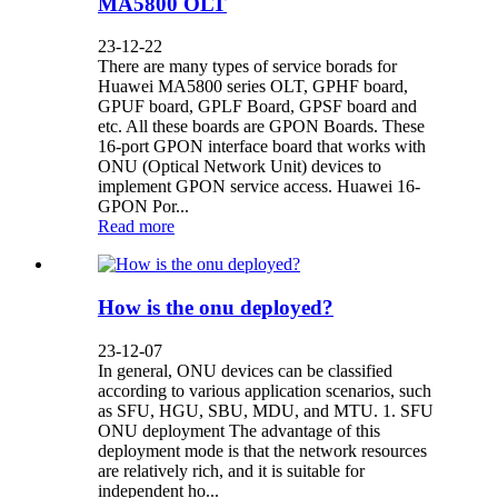
MA5800 OLT
23-12-22
There are many types of service borads for
Huawei MA5800 series OLT, GPHF board,
GPUF board, GPLF Board, GPSF board and
etc. All these boards are GPON Boards. These
16-port GPON interface board that works with
ONU (Optical Network Unit) devices to
implement GPON service access. Huawei 16-
GPON Por...
Read more
How is the onu deployed?
23-12-07
In general, ONU devices can be classified
according to various application scenarios, such
as SFU, HGU, SBU, MDU, and MTU. 1. SFU
ONU deployment The advantage of this
deployment mode is that the network resources
are relatively rich, and it is suitable for
independent ho...