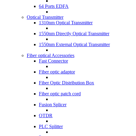
64 Ports EDFA
Optical Transmitter
1310nm Optical Transmitter
1550nm Directly Optical Transmitter
1550nm External Optical Transmitter
Fiber optical Accessories
Fast Connector
Fiber optic adaptor
Fiber Optic Distribution Box
Fiber optic patch cord
Fusion Splicer
OTDR
PLC Splitter