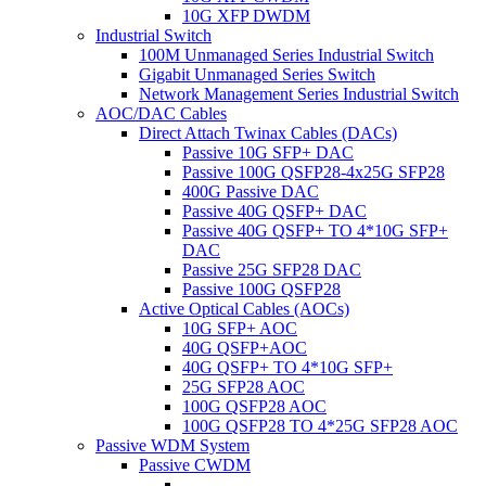
10G XFP DWDM
Industrial Switch
100M Unmanaged Series Industrial Switch
Gigabit Unmanaged Series Switch
Network Management Series Industrial Switch
AOC/DAC Cables
Direct Attach Twinax Cables (DACs)
Passive 10G SFP+ DAC
Passive 100G QSFP28-4x25G SFP28
400G Passive DAC
Passive 40G QSFP+ DAC
Passive 40G QSFP+ TO 4*10G SFP+
DAC
Passive 25G SFP28 DAC
Passive 100G QSFP28
Active Optical Cables (AOCs)
10G SFP+ AOC
40G QSFP+AOC
40G QSFP+ TO 4*10G SFP+
25G SFP28 AOC
100G QSFP28 AOC
100G QSFP28 TO 4*25G SFP28 AOC
Passive WDM System
Passive CWDM