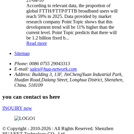
21-04-10
According to relevant data, the proportion of
global FTTH/FTTP/FTTB broadband users will
reach 59% in 2025. Data provided by market
research company Point Topic shows that this
development trend will be 11% higher than the
current level. Point Topic predicts that there will
be 1.2 billion fixed b...
Read more
Sitemap
Phone:
0086 0755 29043313
E-mail:
sales@hua-network.com
Address:
Building 3, 13F, JinChengYuan Industrial Park,
Huafan Road,Dalang Street, Longhua District, Shenzhen,
China. 518109
you can contact us here
INQUIRY now
© Copyright - 2010-2026 : All Rights Reserved. Shenzhen
HUANET Technology CO., Ltd.