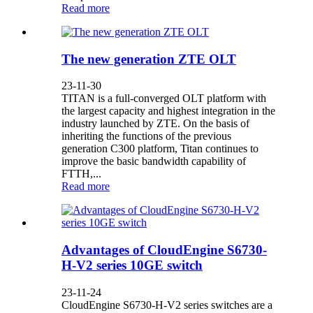
Read more
The new generation ZTE OLT
23-11-30
TITAN is a full-converged OLT platform with
the largest capacity and highest integration in the
industry launched by ZTE. On the basis of
inheriting the functions of the previous
generation C300 platform, Titan continues to
improve the basic bandwidth capability of
FTTH,...
Read more
Advantages of CloudEngine S6730-
H-V2 series 10GE switch
23-11-24
CloudEngine S6730-H-V2 series switches are a