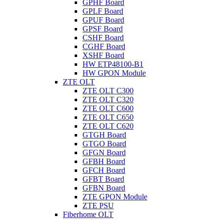
GPHF Board
GPLF Board
GPUF Board
GPSF Board
CSHF Board
CGHF Board
XSHF Board
HW ETP48100-B1
HW GPON Module
ZTE OLT
ZTE OLT C300
ZTE OLT C320
ZTE OLT C600
ZTE OLT C650
ZTE OLT C620
GTGH Board
GTGO Board
GFGN Board
GFBH Board
GFCH Board
GFBT Board
GFBN Board
ZTE GPON Module
ZTE PSU
Fiberhome OLT