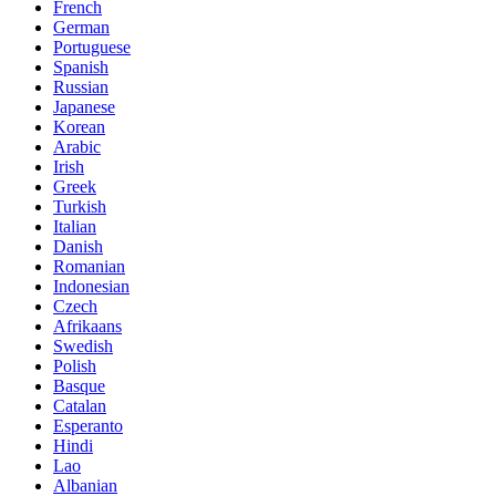
French
German
Portuguese
Spanish
Russian
Japanese
Korean
Arabic
Irish
Greek
Turkish
Italian
Danish
Romanian
Indonesian
Czech
Afrikaans
Swedish
Polish
Basque
Catalan
Esperanto
Hindi
Lao
Albanian