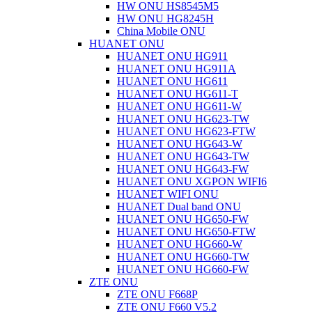
HW ONU HS8545M5
HW ONU HG8245H
China Mobile ONU
HUANET ONU
HUANET ONU HG911
HUANET ONU HG911A
HUANET ONU HG611
HUANET ONU HG611-T
HUANET ONU HG611-W
HUANET ONU HG623-TW
HUANET ONU HG623-FTW
HUANET ONU HG643-W
HUANET ONU HG643-TW
HUANET ONU HG643-FW
HUANET ONU XGPON WIFI6
HUANET WIFI ONU
HUANET Dual band ONU
HUANET ONU HG650-FW
HUANET ONU HG650-FTW
HUANET ONU HG660-W
HUANET ONU HG660-TW
HUANET ONU HG660-FW
ZTE ONU
ZTE ONU F668P
ZTE ONU F660 V5.2