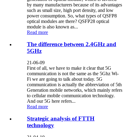
by many manufacturers because of its advantages
such as small size, high port density, and low
power consumption. So, what types of QSFP8
optical modules are there? QSFP28 optical
module is also known as...
Read more
The difference between 2.4GHz and
5GHz
21-06-09
First of all, we have to make it clear that 5G
communication is not the same as the 5Ghz Wi-
Fi we are going to talk about today. 5G
communication is actually the abbreviation of 5th
Generation mobile networks, which mainly refers
to cellular mobile communication technology.
And our 5G here refers...
Read more
Strategic analysis of FTTH
technology