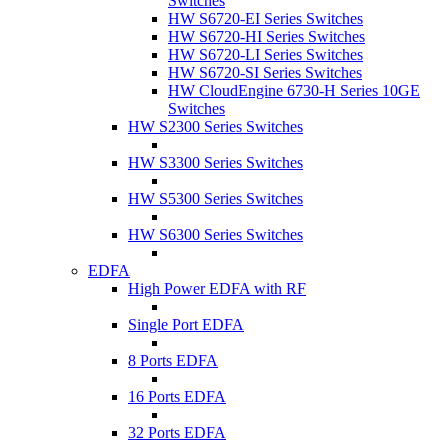
Switches
HW S6720-EI Series Switches
HW S6720-HI Series Switches
HW S6720-LI Series Switches
HW S6720-SI Series Switches
HW CloudEngine 6730-H Series 10GE
Switches
HW S2300 Series Switches
HW S3300 Series Switches
HW S5300 Series Switches
HW S6300 Series Switches
EDFA
High Power EDFA with RF
Single Port EDFA
8 Ports EDFA
16 Ports EDFA
32 Ports EDFA