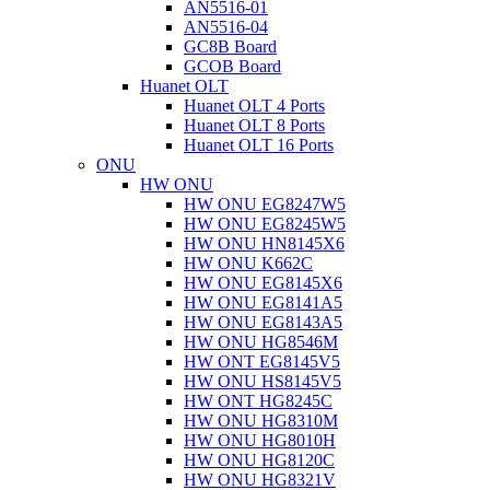
AN5516-01
AN5516-04
GC8B Board
GCOB Board
Huanet OLT
Huanet OLT 4 Ports
Huanet OLT 8 Ports
Huanet OLT 16 Ports
ONU
HW ONU
HW ONU EG8247W5
HW ONU EG8245W5
HW ONU HN8145X6
HW ONU K662C
HW ONU EG8145X6
HW ONU EG8141A5
HW ONU EG8143A5
HW ONU HG8546M
HW ONT EG8145V5
HW ONU HS8145V5
HW ONT HG8245C
HW ONU HG8310M
HW ONU HG8010H
HW ONU HG8120C
HW ONU HG8321V