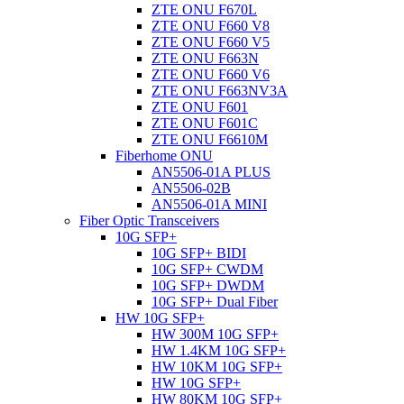
ZTE ONU F670L
ZTE ONU F660 V8
ZTE ONU F660 V5
ZTE ONU F663N
ZTE ONU F660 V6
ZTE ONU F663NV3A
ZTE ONU F601
ZTE ONU F601C
ZTE ONU F6610M
Fiberhome ONU
AN5506-01A PLUS
AN5506-02B
AN5506-01A MINI
Fiber Optic Transceivers
10G SFP+
10G SFP+ BIDI
10G SFP+ CWDM
10G SFP+ DWDM
10G SFP+ Dual Fiber
HW 10G SFP+
HW 300M 10G SFP+
HW 1.4KM 10G SFP+
HW 10KM 10G SFP+
HW 10G SFP+
HW 80KM 10G SFP+