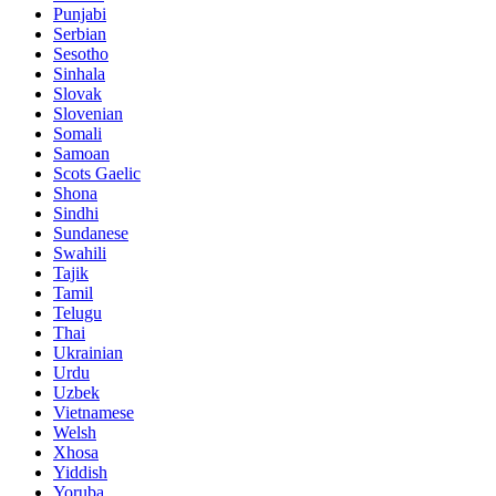
Punjabi
Serbian
Sesotho
Sinhala
Slovak
Slovenian
Somali
Samoan
Scots Gaelic
Shona
Sindhi
Sundanese
Swahili
Tajik
Tamil
Telugu
Thai
Ukrainian
Urdu
Uzbek
Vietnamese
Welsh
Xhosa
Yiddish
Yoruba