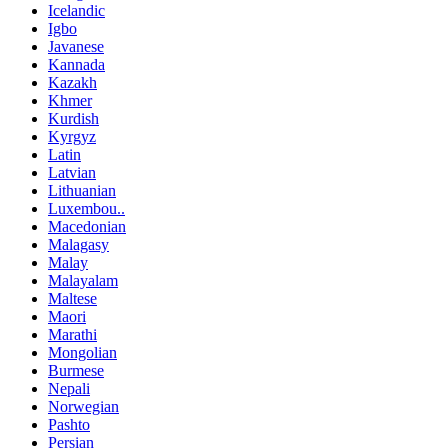
Icelandic
Igbo
Javanese
Kannada
Kazakh
Khmer
Kurdish
Kyrgyz
Latin
Latvian
Lithuanian
Luxembou..
Macedonian
Malagasy
Malay
Malayalam
Maltese
Maori
Marathi
Mongolian
Burmese
Nepali
Norwegian
Pashto
Persian