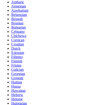
Amharic
Armenian
Azerbaijani
Belarusian
Bengali
Bosnian
Bulgarian
Cebuano
Chichewa
Corsican
Croatian
Dutch
Estonian
Filipino
Finnish
Frisian
Galician
Georgian
Gujarati
Haitian
Hausa
Hawaiian
Hebrew
Hmong
Hungarian