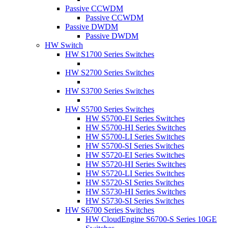
Passive CCWDM
Passive CCWDM
Passive DWDM
Passive DWDM
HW Switch
HW S1700 Series Switches
HW S2700 Series Switches
HW S3700 Series Switches
HW S5700 Series Switches
HW S5700-EI Series Switches
HW S5700-HI Series Switches
HW S5700-LI Series Switches
HW S5700-SI Series Switches
HW S5720-EI Series Switches
HW S5720-HI Series Switches
HW S5720-LI Series Switches
HW S5720-SI Series Switches
HW S5730-HI Series Switches
HW S5730-SI Series Switches
HW S6700 Series Switches
HW CloudEngine S6700-S Series 10GE