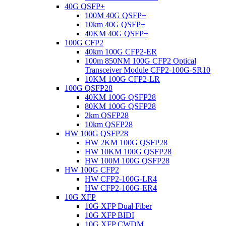
40G QSFP+
100M 40G QSFP+
10km 40G QSFP+
40KM 40G QSFP+
100G CFP2
40km 100G CFP2-ER
100m 850NM 100G CFP2 Optical
Transceiver Module CFP2-100G-SR10
10KM 100G CFP2-LR
100G QSFP28
40KM 100G QSFP28
80KM 100G QSFP28
2km QSFP28
10km QSFP28
HW 100G QSFP28
HW 2KM 100G QSFP28
HW 10KM 100G QSFP28
HW 100M 100G QSFP28
HW 100G CFP2
HW CFP2-100G-LR4
HW CFP2-100G-ER4
10G XFP
10G XFP Dual Fiber
10G XFP BIDI
10G XFP CWDM