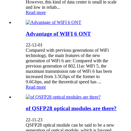
However, this kind of data center is small in scale
and low in reliab...
Read more
Advantage of WIFI 6 ONT
22-12-01
Compared with previous generations of WiFi
technology, the main features of the new
generation of WiFi 6 are: Compared with the
previous generation of 802.11ac WiFi 5, the
maximum transmission rate of WiFi 6 has been
increased from 3.5Gbps of the former to
9.6Gbps, and the theoretical speed has ...
Read more
of QSFP28 optical modules are there?
22-11-23
QSFP28 optical module can be said to be a new
generation of optical module, which is favored