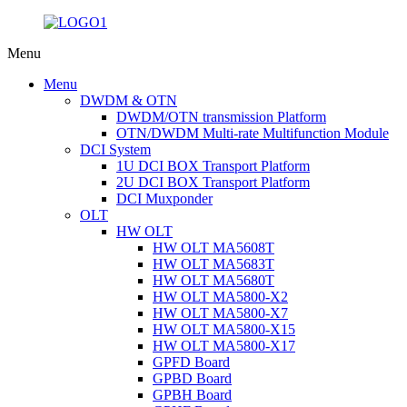
Menu
Menu
DWDM & OTN
DWDM/OTN transmission Platform
OTN/DWDM Multi-rate Multifunction Module
DCI System
1U DCI BOX Transport Platform
2U DCI BOX Transport Platform
DCI Muxponder
OLT
HW OLT
HW OLT MA5608T
HW OLT MA5683T
HW OLT MA5680T
HW OLT MA5800-X2
HW OLT MA5800-X7
HW OLT MA5800-X15
HW OLT MA5800-X17
GPFD Board
GPBD Board
GPBH Board