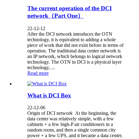
The current operation of the DCI
network（Part One）
22-12-12
After the DCI network introduces the OTN
technology, it is equivalent to adding a whole
piece of work that did not exist before in terms of
operation. The traditional data center network is
an IP network, which belongs to logical network
technology. The OTN in DCI is a physical layer
technology, ...
Read more
What is DCI Box
22-12-06
Origin of DCI network At the beginning, the
data center was relatively simple, with a few
cabinets + a few high-P air conditioners in a
random room, and then a single common city
power + a few UPS, and it became a data center.